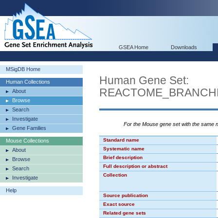
GSEA Home
Downloads
MSigDB Home
Human Gene Set:
Human Collections
REACTOME_BRANCHE
About
Browse
Search
Investigate
For the Mouse gene set with the same
Gene Families
Standard name
Mouse Collections
Systematic name
About
Brief description
Browse
Full description or abstract
Search
Collection
Investigate
Help
Source publication
Exact source
Related gene sets