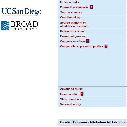
External links
Filtered by similarity
?
Source species
Contributed by
Source platform or
identifier namespace
Dataset references
Download gene set
Compute overlaps
?
Compendia expression profiles
?
Advanced query
Gene families
?
Show members
Version history
Creative Commons Attribution 4.0 Internatio