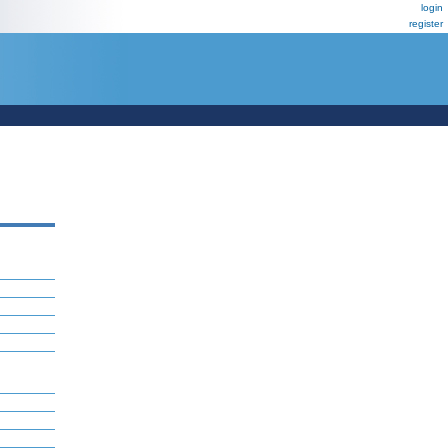
login
register