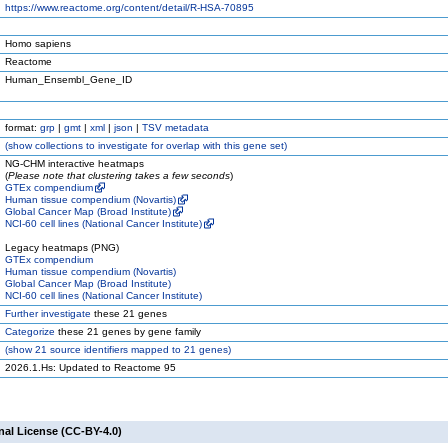
https://www.reactome.org/content/detail/R-HSA-70895
Homo sapiens
Reactome
Human_Ensembl_Gene_ID
format:
grp
|
gmt
|
xml
|
json
|
TSV metadata
(
show
collections to investigate for overlap with this gene set)
NG-CHM interactive heatmaps
(
Please note that clustering takes a few seconds
)
GTEx compendium
Human tissue compendium (Novartis)
Global Cancer Map (Broad Institute)
NCI-60 cell lines (National Cancer Institute)
Legacy heatmaps (PNG)
GTEx compendium
Human tissue compendium (Novartis)
Global Cancer Map (Broad Institute)
NCI-60 cell lines (National Cancer Institute)
Further investigate
these 21 genes
Categorize
these 21 genes by gene family
(
show
21 source identifiers mapped to 21 genes)
2026.1.Hs: Updated to Reactome 95
nal License (CC-BY-4.0)