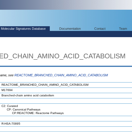
Molecular Signatures Database
Documentation
Contact
Team
D_CHAIN_AMINO_ACID_CATABOLISM
 name, see
REACTOME_BRANCHED_CHAIN_AMINO_ACID_CATABOLISM
REACTOME_BRANCHED_CHAIN_AMINO_ACID_CATABOLISM
M17694
Branched-chain amino acid catabolism
C2: Curated
CP: Canonical Pathways
CP:REACTOME: Reactome Pathways
R-HSA-70895