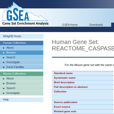
GSEA Home
Downloads
MSigDB Home
Human Gene Set:
Human Collections
REACTOME_CASPASE
About
Browse
Search
Investigate
For the Mouse gene set with the same
Gene Families
Standard name
Mouse Collections
Systematic name
About
Brief description
Browse
Full description or abstract
Search
Collection
Investigate
Help
Source publication
Exact source
Related gene sets