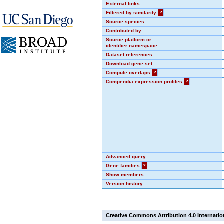
External links
Filtered by similarity
?
Source species
Contributed by
Source platform or
identifier namespace
Dataset references
Download gene set
Compute overlaps
?
Compendia expression profiles
?
Advanced query
Gene families
?
Show members
Version history
Creative Commons Attribution 4.0 Internatio