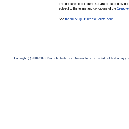
The contents of this gene set are protected by copy
subject to the terms and conditions of the
Creative
See
the full MSigDB license terms here
.
Copyright (c) 2004-2026 Broad Institute, Inc., Massachusetts Institute of Technology, an