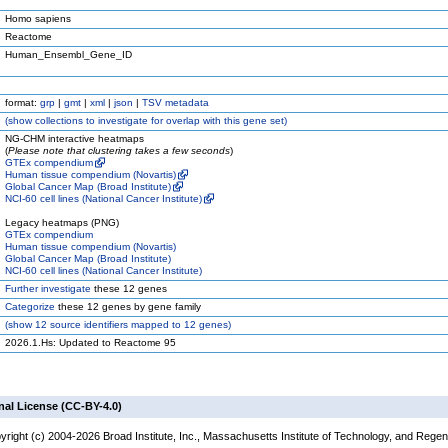
Homo sapiens
Reactome
Human_Ensembl_Gene_ID
format:
grp
|
gmt
|
xml
|
json
|
TSV metadata
(
show
collections to investigate for overlap with this gene set)
NG-CHM interactive heatmaps
(
Please note that clustering takes a few seconds
)
GTEx compendium
Human tissue compendium (Novartis)
Global Cancer Map (Broad Institute)
NCI-60 cell lines (National Cancer Institute)
Legacy heatmaps (PNG)
GTEx compendium
Human tissue compendium (Novartis)
Global Cancer Map (Broad Institute)
NCI-60 cell lines (National Cancer Institute)
Further investigate
these 12 genes
Categorize
these 12 genes by gene family
(
show
12 source identifiers mapped to 12 genes)
2026.1.Hs: Updated to Reactome 95
nal License (CC-BY-4.0)
yright (c) 2004-2026 Broad Institute, Inc., Massachusetts Institute of Technology, and Regen