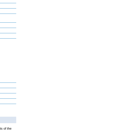
ts of the