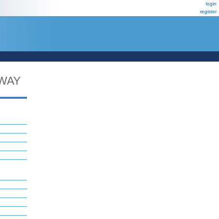
login
register
WAY