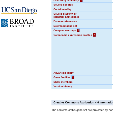
Filtered by similarity
?
Source species
Contributed by
Source platform or
identifier namespace
Dataset references
Download gene set
Compute overlaps
?
Compendia expression profiles
?
Advanced query
Gene families
?
Show members
Version history
Creative Commons Attribution 4.0 Internatio
The contents of this gene set are protected by cop