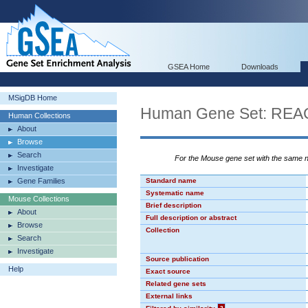
GSEA Home
Downloads
MSigDB Home
Human Gene Set: R
Human Collections
About
Browse
Search
For the Mouse gene set with the same
Investigate
Gene Families
Standard name
Systematic name
Mouse Collections
Brief description
About
Full description or abstract
Browse
Collection
Search
Investigate
Source publication
Help
Exact source
Related gene sets
External links