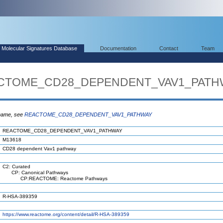
Molecular Signatures Database
Documentation
Contact
Team
EACTOME_CD28_DEPENDENT_VAV1_PATH
 name, see
REACTOME_CD28_DEPENDENT_VAV1_PATHWAY
REACTOME_CD28_DEPENDENT_VAV1_PATHWAY
M13618
CD28 dependent Vav1 pathway
C2: Curated
CP: Canonical Pathways
CP:REACTOME: Reactome Pathways
R-HSA-389359
https://www.reactome.org/content/detail/R-HSA-389359