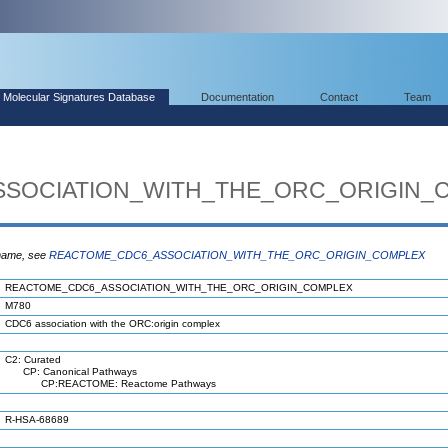
Molecular Signatures Database
Documentation
Contact
Team
SOCIATION_WITH_THE_ORC_ORIGIN_
 name, see
REACTOME_CDC6_ASSOCIATION_WITH_THE_ORC_ORIGIN_COMPLEX
REACTOME_CDC6_ASSOCIATION_WITH_THE_ORC_ORIGIN_COMPLEX
M780
CDC6 association with the ORC:origin complex
C2: Curated
CP: Canonical Pathways
CP:REACTOME: Reactome Pathways
R-HSA-68689