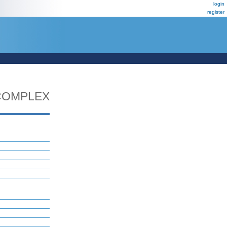
login
register
COMPLEX