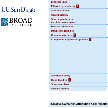
External links
Filtered by similarity
?
Source species
Contributed by
Source platform or
identifier namespace
Dataset references
Download gene set
Compute overlaps
?
Compendia expression profiles
?
Advanced query
Gene families
?
Show members
Version history
Creative Commons Attribution 4.0 Internatio