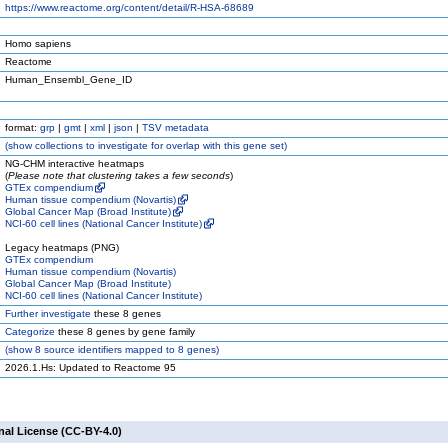
https://www.reactome.org/content/detail/R-HSA-68689
Homo sapiens
Reactome
Human_Ensembl_Gene_ID
format:
grp
|
gmt
|
xml
|
json
|
TSV metadata
(
show
collections to investigate for overlap with this gene set)
NG-CHM interactive heatmaps
(
Please note that clustering takes a few seconds
)
GTEx compendium
Human tissue compendium (Novartis)
Global Cancer Map (Broad Institute)
NCI-60 cell lines (National Cancer Institute)
Legacy heatmaps (PNG)
GTEx compendium
Human tissue compendium (Novartis)
Global Cancer Map (Broad Institute)
NCI-60 cell lines (National Cancer Institute)
Further investigate
these 8 genes
Categorize
these 8 genes by gene family
(
show
8 source identifiers mapped to 8 genes)
2026.1.Hs: Updated to Reactome 95
nal License (CC-BY-4.0)