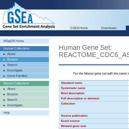
GSEA Home
Downloads
MSigDB Home
Human Gene Set:
Human Collections
REACTOME_CDC6_AS
About
Browse
Search
Investigate
For the Mouse gene set with the same
Gene Families
Standard name
Mouse Collections
Systematic name
About
Brief description
Browse
Full description or abstract
Search
Collection
Investigate
Help
Source publication
Exact source
Related gene sets