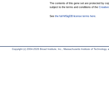
The contents of this gene set are protected by copy
subject to the terms and conditions of the
Creative
See
the full MSigDB license terms here
.
Copyright (c) 2004-2026 Broad Institute, Inc., Massachusetts Institute of Technology, an