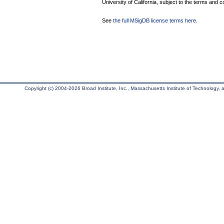
University of California, subject to the terms and c
See
the full MSigDB license terms here
.
Copyright (c) 2004-2026 Broad Institute, Inc., Massachusetts Institute of Technology, an