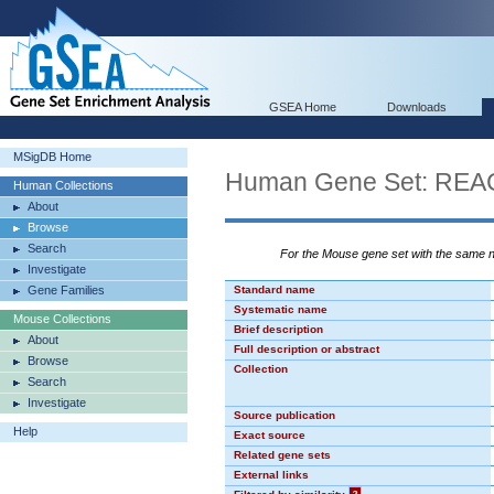
GSEA Home
Downloads
MSigDB Home
Human Gene Set: R
Human Collections
About
Browse
Search
For the Mouse gene set with the same
Investigate
Gene Families
Standard name
Systematic name
Mouse Collections
Brief description
About
Full description or abstract
Browse
Collection
Search
Investigate
Source publication
Help
Exact source
Related gene sets
External links