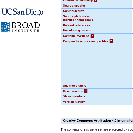
Filtered by similarity
?
Source species
Contributed by
Source platform or
identifier namespace
Dataset references
Download gene set
Compute overlaps
?
Compendia expression profiles
?
Advanced query
Gene families
?
Show members
Version history
Creative Commons Attribution 4.0 Internatio
The contents of this gene set are protected by cop