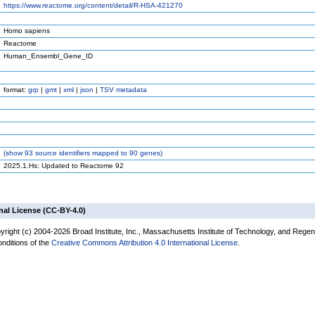
https://www.reactome.org/content/detail/R-HSA-421270
Homo sapiens
Reactome
Human_Ensembl_Gene_ID
format:
grp
|
gmt
|
xml
|
json
|
TSV metadata
(
show
93 source identifiers mapped to 90 genes)
2025.1.Hs: Updated to Reactome 92
nal License (CC-BY-4.0)
yright (c) 2004-2026 Broad Institute, Inc., Massachusetts Institute of Technology, and Regen
onditions of the
Creative Commons Attribution 4.0 International License
.