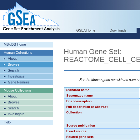
GSEA Home
Downloads
MSigDB Home
Human Gene Set:
Human Collections
REACTOME_CELL_CE
About
Browse
Search
Investigate
For the Mouse gene set with the same
Gene Families
Standard name
Mouse Collections
Systematic name
About
Brief description
Browse
Full description or abstract
Search
Collection
Investigate
Help
Source publication
Exact source
Related gene sets