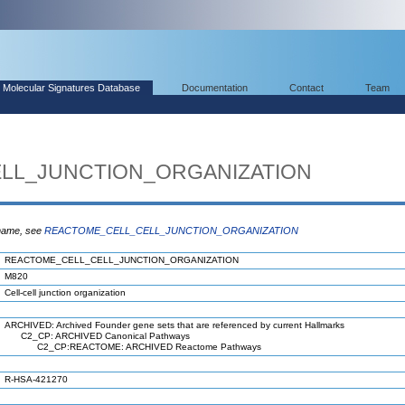
Molecular Signatures Database
Documentation
Contact
Team
LL_JUNCTION_ORGANIZATION
 name, see
REACTOME_CELL_CELL_JUNCTION_ORGANIZATION
REACTOME_CELL_CELL_JUNCTION_ORGANIZATION
M820
Cell-cell junction organization
ARCHIVED: Archived Founder gene sets that are referenced by current Hallmarks
C2_CP: ARCHIVED Canonical Pathways
C2_CP:REACTOME: ARCHIVED Reactome Pathways
R-HSA-421270