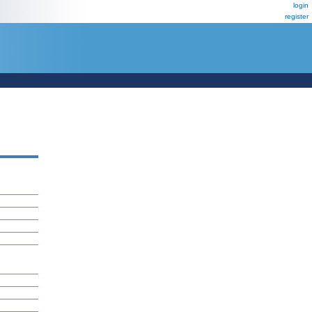
login
register