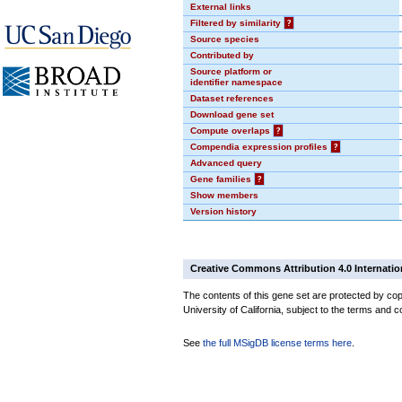
External links
Filtered by similarity
?
Source species
Contributed by
Source platform or
identifier namespace
Dataset references
Download gene set
Compute overlaps
?
Compendia expression profiles
?
Advanced query
Gene families
?
Show members
Version history
Creative Commons Attribution 4.0 Internatio
The contents of this gene set are protected by cop
University of California, subject to the terms and c
See
the full MSigDB license terms here
.