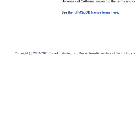
University of California, subject to the terms and c
See
the full MSigDB license terms here
.
Copyright (c) 2004-2026 Broad Institute, Inc., Massachusetts Institute of Technology, an