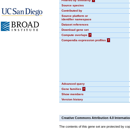
Filtered by similarity
?
Source species
Contributed by
Source platform or
identifier namespace
Dataset references
Download gene set
Compute overlaps
?
Compendia expression profiles
?
Advanced query
Gene families
?
Show members
Version history
Creative Commons Attribution 4.0 Internatio
The contents of this gene set are protected by cop