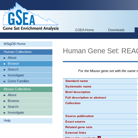
GSEA Home
Downloads
MSigDB Home
Human Gene Set: R
Human Collections
About
Browse
Search
For the Mouse gene set with the same
Investigate
Gene Families
Standard name
Systematic name
Mouse Collections
Brief description
About
Full description or abstract
Browse
Collection
Search
Investigate
Source publication
Help
Exact source
Related gene sets
External links