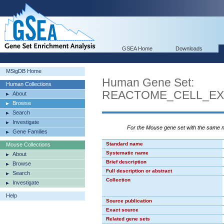
GSEA Home
Downloads
MSigDB Home
Human Gene Set:
Human Collections
REACTOME_CELL_EX
About
Browse
Search
Investigate
For the Mouse gene set with the same
Gene Families
Standard name
Mouse Collections
Systematic name
About
Brief description
Browse
Full description or abstract
Search
Collection
Investigate
Help
Source publication
Exact source
Related gene sets