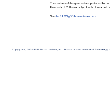
The contents of this gene set are protected by cop
University of California, subject to the terms and c
See
the full MSigDB license terms here
.
Copyright (c) 2004-2026 Broad Institute, Inc., Massachusetts Institute of Technology, an