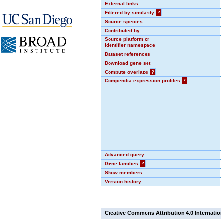
External links
Filtered by similarity
?
Source species
Contributed by
Source platform or
identifier namespace
Dataset references
Download gene set
Compute overlaps
?
Compendia expression profiles
?
Advanced query
Gene families
?
Show members
Version history
Creative Commons Attribution 4.0 Internatio