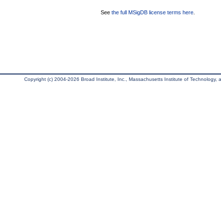
See
the full MSigDB license terms here
.
Copyright (c) 2004-2026 Broad Institute, Inc., Massachusetts Institute of Technology, an