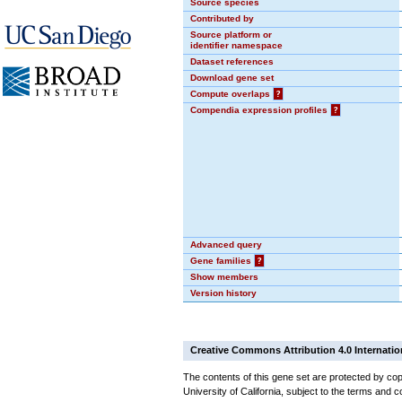
Source species
Contributed by
Source platform or
identifier namespace
Dataset references
Download gene set
Compute overlaps
?
Compendia expression profiles
?
Advanced query
Gene families
?
Show members
Version history
Creative Commons Attribution 4.0 Internatio
The contents of this gene set are protected by cop
University of California, subject to the terms and c