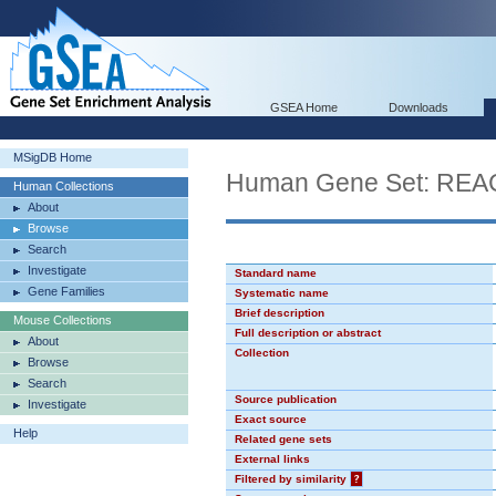
GSEA Home
Downloads
MSigDB Home
Human Gene Set: R
Human Collections
About
Browse
Search
Investigate
Standard name
Gene Families
Systematic name
Brief description
Mouse Collections
Full description or abstract
About
Collection
Browse
Search
Source publication
Investigate
Exact source
Help
Related gene sets
External links
Filtered by similarity
?