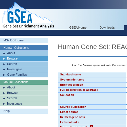
GSEA Home
Downloads
MSigDB Home
Human Gene Set: R
Human Collections
About
Browse
Search
For the Mouse gene set with the same
Investigate
Gene Families
Standard name
Systematic name
Mouse Collections
Brief description
About
Full description or abstract
Browse
Collection
Search
Investigate
Source publication
Help
Exact source
Related gene sets
External links