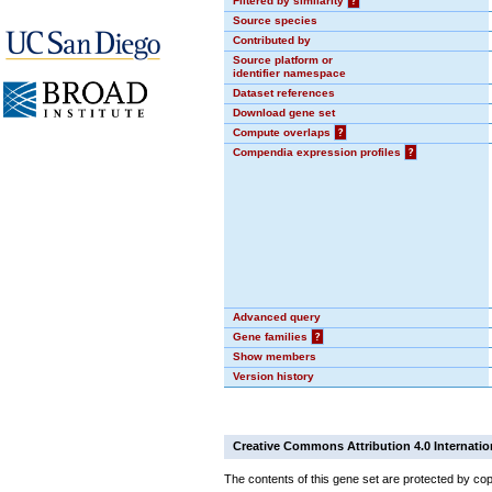
Filtered by similarity
?
Source species
Contributed by
Source platform or
identifier namespace
Dataset references
Download gene set
Compute overlaps
?
Compendia expression profiles
?
Advanced query
Gene families
?
Show members
Version history
Creative Commons Attribution 4.0 Internatio
The contents of this gene set are protected by cop