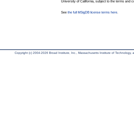
University of California, subject to the terms and c
See
the full MSigDB license terms here
.
Copyright (c) 2004-2026 Broad Institute, Inc., Massachusetts Institute of Technology, an