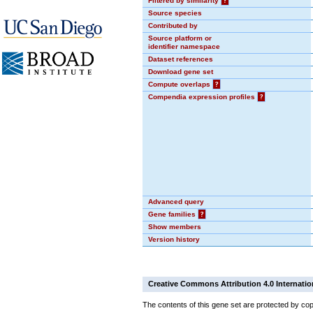
Filtered by similarity
?
Source species
Contributed by
Source platform or
identifier namespace
Dataset references
Download gene set
Compute overlaps
?
Compendia expression profiles
?
Advanced query
Gene families
?
Show members
Version history
Creative Commons Attribution 4.0 Internatio
The contents of this gene set are protected by cop