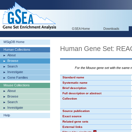
GSEA Home
Downloads
MSigDB Home
Human Gene Set: 
Human Collections
About
Browse
Search
For the Mouse gene set with the same
Investigate
Gene Families
Standard name
Systematic name
Mouse Collections
Brief description
About
Full description or abstract
Browse
Collection
Search
Investigate
Source publication
Help
Exact source
Related gene sets
External links