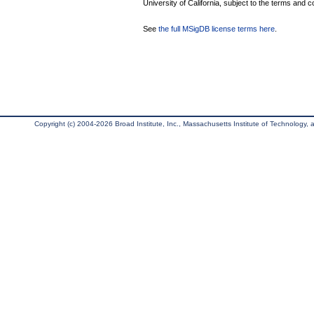
University of California, subject to the terms and c
See
the full MSigDB license terms here
.
Copyright (c) 2004-2026 Broad Institute, Inc., Massachusetts Institute of Technology, an