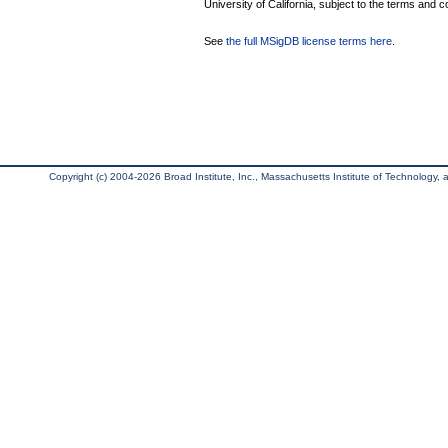
University of California, subject to the terms and c
See
the full MSigDB license terms here
.
Copyright (c) 2004-2026 Broad Institute, Inc., Massachusetts Institute of Technology, an