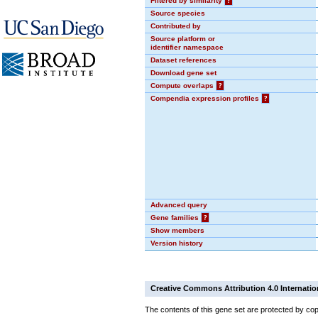
Filtered by similarity
?
Source species
Contributed by
Source platform or
identifier namespace
Dataset references
Download gene set
Compute overlaps
?
Compendia expression profiles
?
Advanced query
Gene families
?
Show members
Version history
Creative Commons Attribution 4.0 Internatio
The contents of this gene set are protected by cop