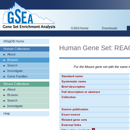
GSEA Home
Downloads
MSigDB Home
Human Gene Set: R
Human Collections
About
Browse
Search
For the Mouse gene set with the same
Investigate
Gene Families
Standard name
Systematic name
Mouse Collections
Brief description
About
Full description or abstract
Browse
Collection
Search
Investigate
Source publication
Help
Exact source
Related gene sets
External links