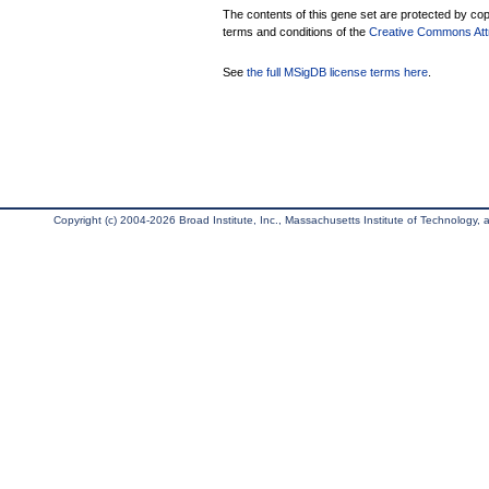
The contents of this gene set are protected by copy
terms and conditions of the
Creative Commons Attri
See
the full MSigDB license terms here
.
Copyright (c) 2004-2026 Broad Institute, Inc., Massachusetts Institute of Technology, an