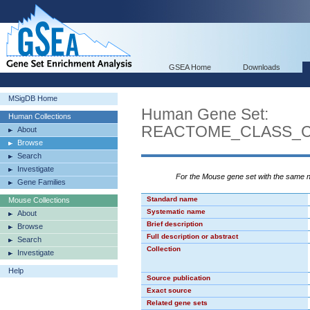
GSEA Home
Downloads
MSigDB Home
Human Gene Set:
Human Collections
REACTOME_CLASS_
About
Browse
Search
Investigate
For the Mouse gene set with the same
Gene Families
Standard name
Mouse Collections
Systematic name
About
Brief description
Browse
Full description or abstract
Search
Collection
Investigate
Help
Source publication
Exact source
Related gene sets