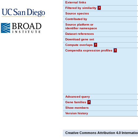
External links
Filtered by similarity
?
Source species
Contributed by
Source platform or
identifier namespace
Dataset references
Download gene set
Compute overlaps
?
Compendia expression profiles
?
Advanced query
Gene families
?
Show members
Version history
Creative Commons Attribution 4.0 Internatio