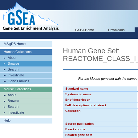
GSEA Home
Downloads
MSigDB Home
Human Gene Set:
Human Collections
REACTOME_CLASS_I
About
Browse
Search
Investigate
For the Mouse gene set with the same
Gene Families
Standard name
Mouse Collections
Systematic name
About
Brief description
Browse
Full description or abstract
Search
Collection
Investigate
Help
Source publication
Exact source
Related gene sets