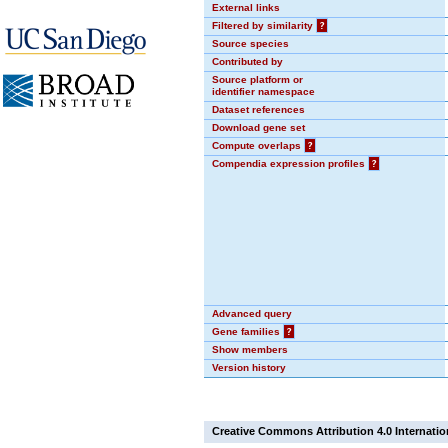
External links
Filtered by similarity
?
Source species
Contributed by
Source platform or
identifier namespace
Dataset references
Download gene set
Compute overlaps
?
Compendia expression profiles
?
Advanced query
Gene families
?
Show members
Version history
Creative Commons Attribution 4.0 Internatio