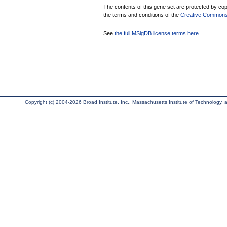
The contents of this gene set are protected by copy
the terms and conditions of the
Creative Commons A
See
the full MSigDB license terms here
.
Copyright (c) 2004-2026 Broad Institute, Inc., Massachusetts Institute of Technology, an