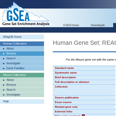
GSEA Home
Downloads
MSigDB Home
Human Gene Set: 
Human Collections
About
Browse
Search
For the Mouse gene set with the same
Investigate
Gene Families
Standard name
Systematic name
Mouse Collections
Brief description
About
Full description or abstract
Browse
Collection
Search
Investigate
Source publication
Help
Exact source
Related gene sets
External links