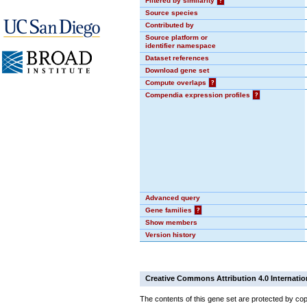
Filtered by similarity
?
Source species
Contributed by
Source platform or
identifier namespace
Dataset references
Download gene set
Compute overlaps
?
Compendia expression profiles
?
Advanced query
Gene families
?
Show members
Version history
Creative Commons Attribution 4.0 Internatio
The contents of this gene set are protected by cop