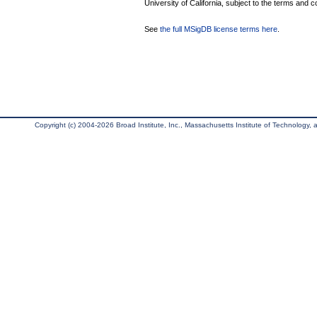
University of California, subject to the terms and c
See
the full MSigDB license terms here
.
Copyright (c) 2004-2026 Broad Institute, Inc., Massachusetts Institute of Technology, an