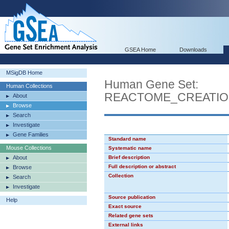
GSEA Home
Downloads
MSigDB Home
Human Gene Set:
Human Collections
REACTOME_CREATIO
About
Browse
Search
Investigate
Gene Families
Standard name
Mouse Collections
Systematic name
About
Brief description
Full description or abstract
Browse
Collection
Search
Investigate
Source publication
Help
Exact source
Related gene sets
External links