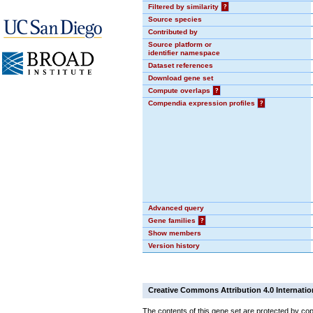
Filtered by similarity
?
Source species
Contributed by
Source platform or
identifier namespace
Dataset references
Download gene set
Compute overlaps
?
Compendia expression profiles
?
Advanced query
Gene families
?
Show members
Version history
Creative Commons Attribution 4.0 Internatio
The contents of this gene set are protected by cop