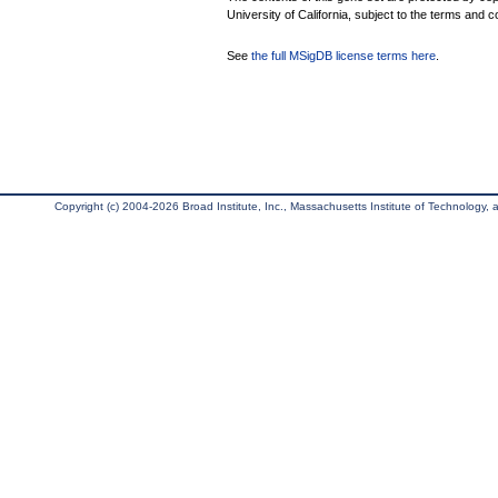
University of California, subject to the terms and c
See
the full MSigDB license terms here
.
Copyright (c) 2004-2026 Broad Institute, Inc., Massachusetts Institute of Technology, an