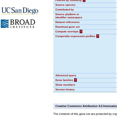
Filtered by similarity
?
Source species
Contributed by
Source platform or
identifier namespace
Dataset references
Download gene set
Compute overlaps
?
Compendia expression profiles
?
Advanced query
Gene families
?
Show members
Version history
Creative Commons Attribution 4.0 Internatio
The contents of this gene set are protected by cop