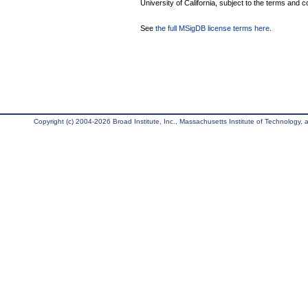
University of California, subject to the terms and c
See
the full MSigDB license terms here
.
Copyright (c) 2004-2026 Broad Institute, Inc., Massachusetts Institute of Technology, an