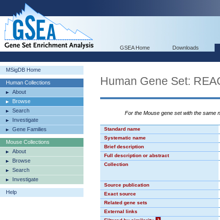
GSEA Home
Downloads
MSigDB Home
Human Gene Set: R
Human Collections
About
Browse
Search
For the Mouse gene set with the same
Investigate
Gene Families
Standard name
Systematic name
Mouse Collections
Brief description
About
Full description or abstract
Browse
Collection
Search
Investigate
Source publication
Help
Exact source
Related gene sets
External links