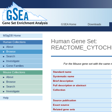
GSEA Home
Downloads
MSigDB Home
Human Gene Set:
Human Collections
REACTOME_CYTOCH
About
Browse
Search
Investigate
For the Mouse gene set with the same
Gene Families
Standard name
Mouse Collections
Systematic name
About
Brief description
Browse
Full description or abstract
Search
Collection
Investigate
Help
Source publication
Exact source
Related gene sets