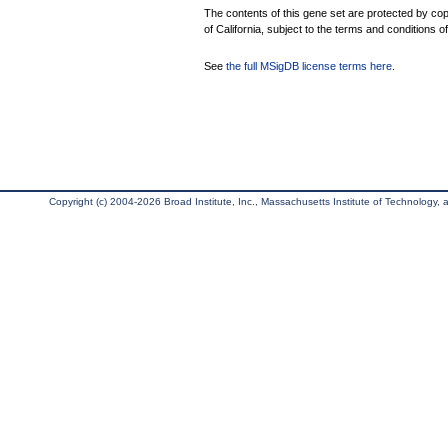
The contents of this gene set are protected by cop
of California, subject to the terms and conditions o
See
the full MSigDB license terms here
.
Copyright (c) 2004-2026 Broad Institute, Inc., Massachusetts Institute of Technology, an