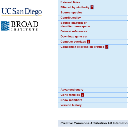
External links
Filtered by similarity
?
Source species
Contributed by
Source platform or
identifier namespace
Dataset references
Download gene set
Compute overlaps
?
Compendia expression profiles
?
Advanced query
Gene families
?
Show members
Version history
Creative Commons Attribution 4.0 Internatio