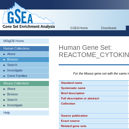
GSEA Home
Downloads
MSigDB Home
Human Gene Set:
Human Collections
REACTOME_CYTOKIN
About
Browse
Search
Investigate
For the Mouse gene set with the same
Gene Families
Standard name
Mouse Collections
Systematic name
About
Brief description
Browse
Full description or abstract
Search
Collection
Investigate
Help
Source publication
Exact source
Related gene sets