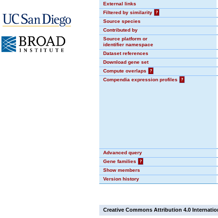
External links
Filtered by similarity
?
Source species
Contributed by
Source platform or
identifier namespace
Dataset references
Download gene set
Compute overlaps
?
Compendia expression profiles
?
Advanced query
Gene families
?
Show members
Version history
Creative Commons Attribution 4.0 Internatio