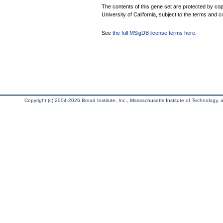
The contents of this gene set are protected by cop
University of California, subject to the terms and c
See
the full MSigDB license terms here
.
Copyright (c) 2004-2026 Broad Institute, Inc., Massachusetts Institute of Technology, an