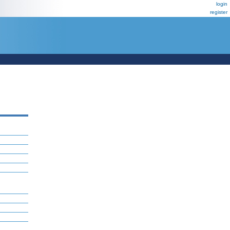
login
register