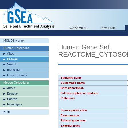
GSEA Home
Downloads
MSigDB Home
Human Gene Set:
Human Collections
REACTOME_CYTOSOL
About
Browse
Search
Investigate
Gene Families
Standard name
Mouse Collections
Systematic name
About
Brief description
Full description or abstract
Browse
Collection
Search
Investigate
Source publication
Help
Exact source
Related gene sets
External links