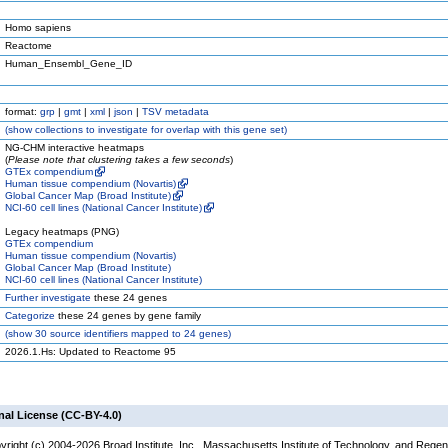
Homo sapiens
Reactome
Human_Ensembl_Gene_ID
format:
grp
|
gmt
|
xml
|
json
|
TSV metadata
(
show
collections to investigate for overlap with this gene set)
NG-CHM interactive heatmaps
(
Please note that clustering takes a few seconds
)
GTEx compendium
Human tissue compendium (Novartis)
Global Cancer Map (Broad Institute)
NCI-60 cell lines (National Cancer Institute)
Legacy heatmaps (PNG)
GTEx compendium
Human tissue compendium (Novartis)
Global Cancer Map (Broad Institute)
NCI-60 cell lines (National Cancer Institute)
Further investigate
these 24 genes
Categorize
these 24 genes by gene family
(
show
30 source identifiers mapped to 24 genes)
2026.1.Hs: Updated to Reactome 95
nal License (CC-BY-4.0)
yright (c) 2004-2026 Broad Institute, Inc., Massachusetts Institute of Technology, and Regen