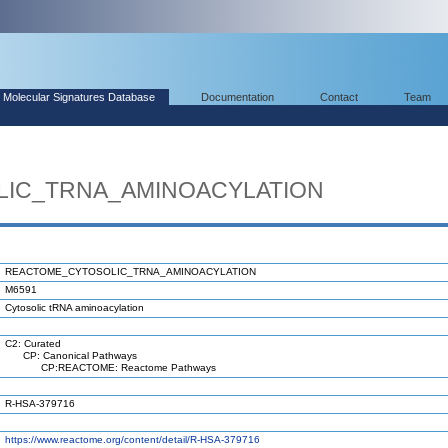
Molecular Signatures Database
Documentation
Contact
Team
IC_TRNA_AMINOACYLATION
REACTOME_CYTOSOLIC_TRNA_AMINOACYLATION
M6591
Cytosolic tRNA aminoacylation
C2: Curated
CP: Canonical Pathways
CP:REACTOME: Reactome Pathways
R-HSA-379716
https://www.reactome.org/content/detail/R-HSA-379716