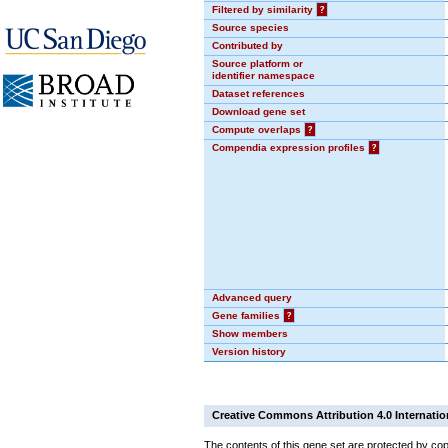
Filtered by similarity
?
Source species
Contributed by
Source platform or
identifier namespace
Dataset references
Download gene set
Compute overlaps
?
Compendia expression profiles
?
Advanced query
Gene families
?
Show members
Version history
Creative Commons Attribution 4.0 Internatio
The contents of this gene set are protected by cop