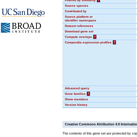
Filtered by similarity
?
Source species
Contributed by
Source platform or
identifier namespace
Dataset references
Download gene set
Compute overlaps
?
Compendia expression profiles
?
Advanced query
Gene families
?
Show members
Version history
Creative Commons Attribution 4.0 Internatio
The contents of this gene set are protected by cop