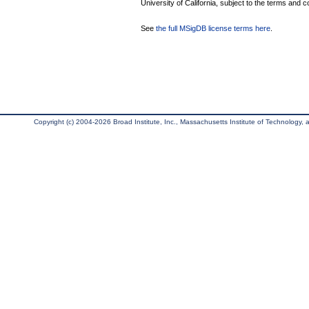
University of California, subject to the terms and c
See
the full MSigDB license terms here
.
Copyright (c) 2004-2026 Broad Institute, Inc., Massachusetts Institute of Technology, an