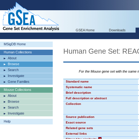
GSEA Home
Downloads
MSigDB Home
Human Gene Set: R
Human Collections
About
Browse
Search
For the Mouse gene set with the same
Investigate
Gene Families
Standard name
Systematic name
Mouse Collections
Brief description
About
Full description or abstract
Browse
Collection
Search
Investigate
Source publication
Help
Exact source
Related gene sets
External links