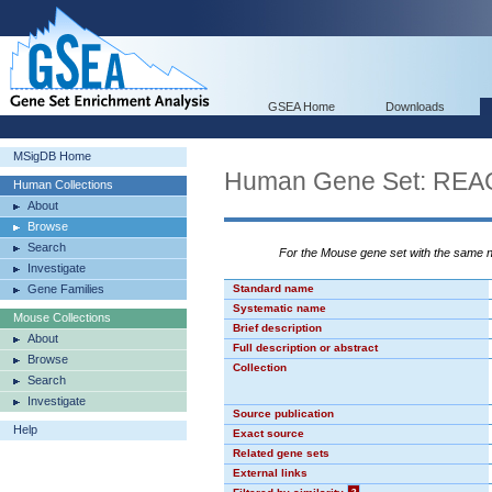
GSEA Home
Downloads
MSigDB Home
Human Gene Set: R
Human Collections
About
Browse
Search
For the Mouse gene set with the same
Investigate
Gene Families
Standard name
Systematic name
Mouse Collections
Brief description
About
Full description or abstract
Browse
Collection
Search
Investigate
Source publication
Help
Exact source
Related gene sets
External links