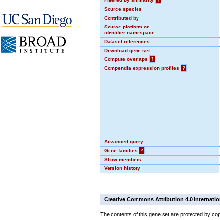
Filtered by similarity
?
Source species
Contributed by
Source platform or
identifier namespace
Dataset references
Download gene set
Compute overlaps
?
Compendia expression profiles
?
Advanced query
Gene families
?
Show members
Version history
Creative Commons Attribution 4.0 Internatio
The contents of this gene set are protected by cop