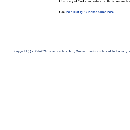
University of California, subject to the terms and c
See
the full MSigDB license terms here
.
Copyright (c) 2004-2026 Broad Institute, Inc., Massachusetts Institute of Technology, an