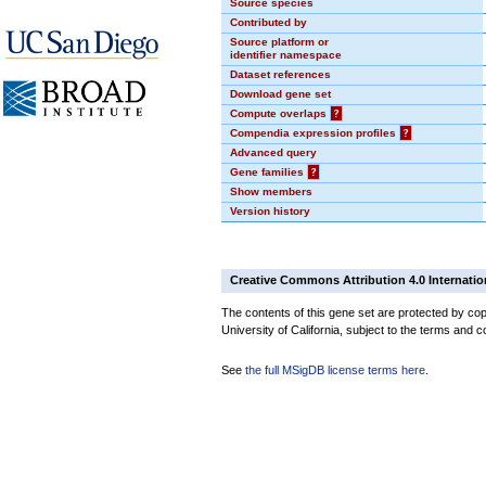
Source species
Contributed by
Source platform or
identifier namespace
Dataset references
Download gene set
Compute overlaps
?
Compendia expression profiles
?
Advanced query
Gene families
?
Show members
Version history
Creative Commons Attribution 4.0 Internatio
The contents of this gene set are protected by cop
University of California, subject to the terms and c
See
the full MSigDB license terms here
.