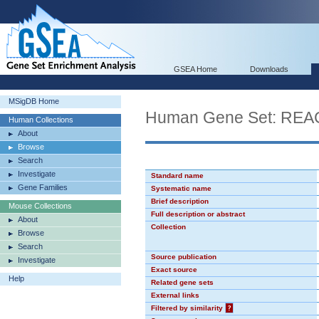
GSEA Home
Downloads
MSigDB Home
Human Gene Set: R
Human Collections
About
Browse
Search
Investigate
Standard name
Gene Families
Systematic name
Brief description
Mouse Collections
Full description or abstract
About
Collection
Browse
Search
Source publication
Investigate
Exact source
Help
Related gene sets
External links
Filtered by similarity
?