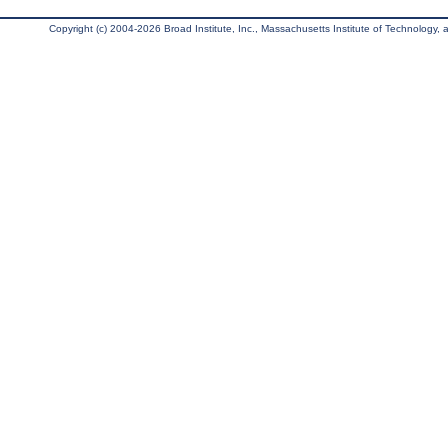
Copyright (c) 2004-2026 Broad Institute, Inc., Massachusetts Institute of Technology, an