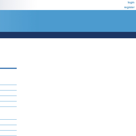
login
register