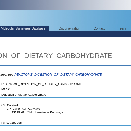
Molecular Signatures Database
Documentation
Contact
Team
ON_OF_DIETARY_CARBOHYDRATE
 name, see
REACTOME_DIGESTION_OF_DIETARY_CARBOHYDRATE
REACTOME_DIGESTION_OF_DIETARY_CARBOHYDRATE
M1091
Digestion of dietary carbohydrate
C2: Curated
CP: Canonical Pathways
CP:REACTOME: Reactome Pathways
R-HSA-189085