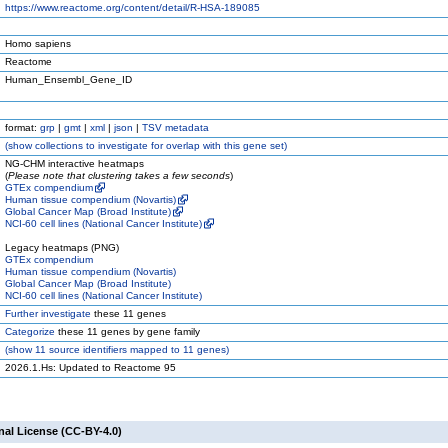
https://www.reactome.org/content/detail/R-HSA-189085
Homo sapiens
Reactome
Human_Ensembl_Gene_ID
format:
grp
|
gmt
|
xml
|
json
|
TSV metadata
(
show
collections to investigate for overlap with this gene set)
NG-CHM interactive heatmaps
(
Please note that clustering takes a few seconds
)
GTEx compendium
Human tissue compendium (Novartis)
Global Cancer Map (Broad Institute)
NCI-60 cell lines (National Cancer Institute)
Legacy heatmaps (PNG)
GTEx compendium
Human tissue compendium (Novartis)
Global Cancer Map (Broad Institute)
NCI-60 cell lines (National Cancer Institute)
Further investigate
these 11 genes
Categorize
these 11 genes by gene family
(
show
11 source identifiers mapped to 11 genes)
2026.1.Hs: Updated to Reactome 95
nal License (CC-BY-4.0)