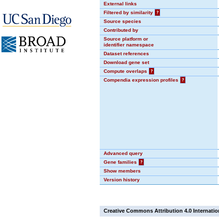
External links
Filtered by similarity
?
Source species
Contributed by
Source platform or
identifier namespace
Dataset references
Download gene set
Compute overlaps
?
Compendia expression profiles
?
Advanced query
Gene families
?
Show members
Version history
Creative Commons Attribution 4.0 Internatio