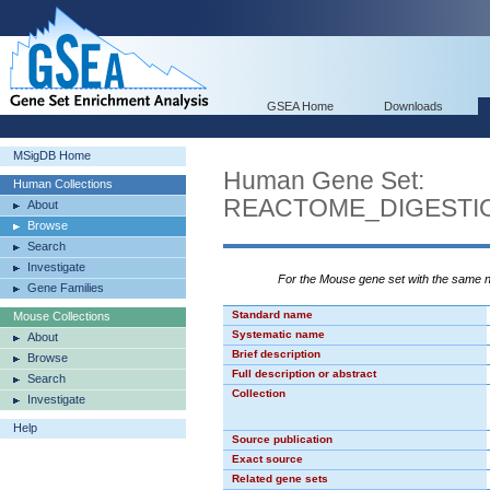
GSEA Home
Downloads
MSigDB Home
Human Gene Set:
Human Collections
REACTOME_DIGESTI
About
Browse
Search
Investigate
For the Mouse gene set with the same
Gene Families
Standard name
Mouse Collections
Systematic name
About
Brief description
Browse
Full description or abstract
Search
Collection
Investigate
Help
Source publication
Exact source
Related gene sets