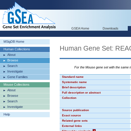
GSEA Home
Downloads
MSigDB Home
Human Gene Set: R
Human Collections
About
Browse
Search
For the Mouse gene set with the same
Investigate
Gene Families
Standard name
Systematic name
Mouse Collections
Brief description
About
Full description or abstract
Browse
Collection
Search
Investigate
Source publication
Help
Exact source
Related gene sets
External links