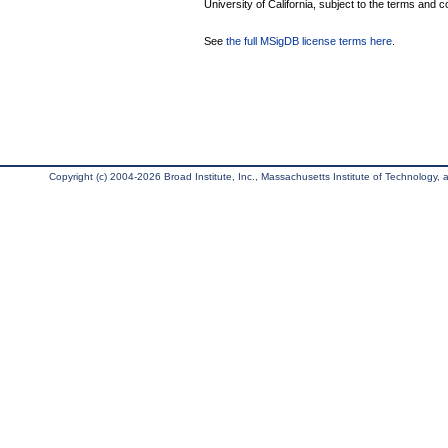
University of California, subject to the terms and c
See
the full MSigDB license terms here
.
Copyright (c) 2004-2026 Broad Institute, Inc., Massachusetts Institute of Technology, an