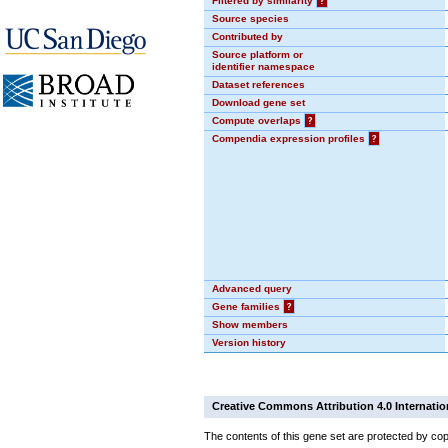
Filtered by similarity
?
Source species
Contributed by
Source platform or
identifier namespace
Dataset references
Download gene set
Compute overlaps
?
Compendia expression profiles
?
Advanced query
Gene families
?
Show members
Version history
Creative Commons Attribution 4.0 Internatio
The contents of this gene set are protected by cop