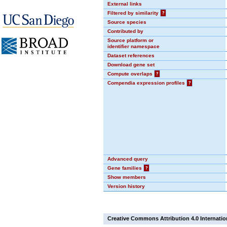
External links
Filtered by similarity
?
Source species
Contributed by
Source platform or
identifier namespace
Dataset references
Download gene set
Compute overlaps
?
Compendia expression profiles
?
Advanced query
Gene families
?
Show members
Version history
Creative Commons Attribution 4.0 Internatio