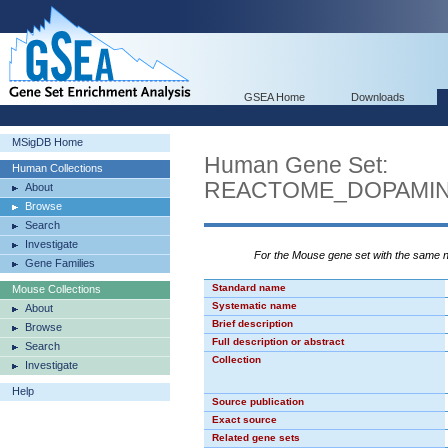
GSEA Home
Downloads
MSigDB Home
Human Gene Set:
Human Collections
REACTOME_DOPAMIN
About
Browse
Search
Investigate
For the Mouse gene set with the same
Gene Families
Standard name
Mouse Collections
Systematic name
About
Brief description
Browse
Full description or abstract
Search
Collection
Investigate
Help
Source publication
Exact source
Related gene sets