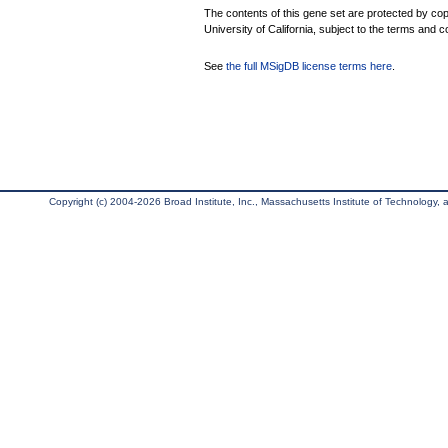
The contents of this gene set are protected by cop
University of California, subject to the terms and c
See
the full MSigDB license terms here
.
Copyright (c) 2004-2026 Broad Institute, Inc., Massachusetts Institute of Technology, an