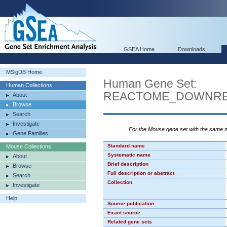
GSEA Home
Downloads
MSigDB Home
Human Gene Set:
Human Collections
REACTOME_DOWNREG
About
Browse
Search
Investigate
For the Mouse gene set with the same
Gene Families
Standard name
Mouse Collections
Systematic name
About
Brief description
Browse
Full description or abstract
Search
Collection
Investigate
Help
Source publication
Exact source
Related gene sets