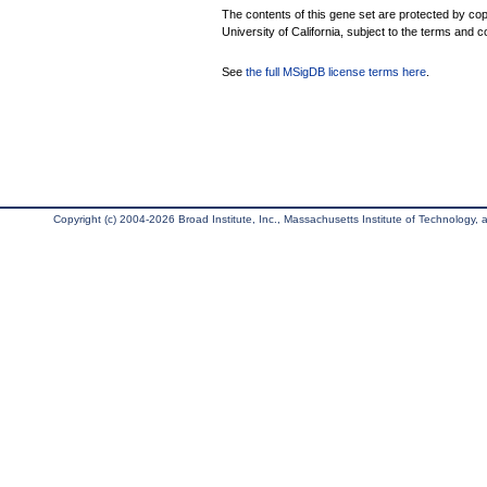
The contents of this gene set are protected by cop
University of California, subject to the terms and c
See
the full MSigDB license terms here
.
Copyright (c) 2004-2026 Broad Institute, Inc., Massachusetts Institute of Technology, an