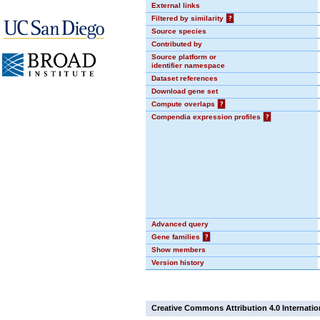
External links
Filtered by similarity
?
Source species
Contributed by
Source platform or
identifier namespace
Dataset references
Download gene set
Compute overlaps
?
Compendia expression profiles
?
Advanced query
Gene families
?
Show members
Version history
Creative Commons Attribution 4.0 Internatio