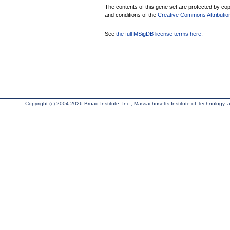
The contents of this gene set are protected by copy
and conditions of the
Creative Commons Attribution
See
the full MSigDB license terms here
.
Copyright (c) 2004-2026 Broad Institute, Inc., Massachusetts Institute of Technology, an