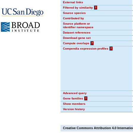
External links
Filtered by similarity
?
Source species
Contributed by
Source platform or
identifier namespace
Dataset references
Download gene set
Compute overlaps
?
Compendia expression profiles
?
Advanced query
Gene families
?
Show members
Version history
Creative Commons Attribution 4.0 Internatio