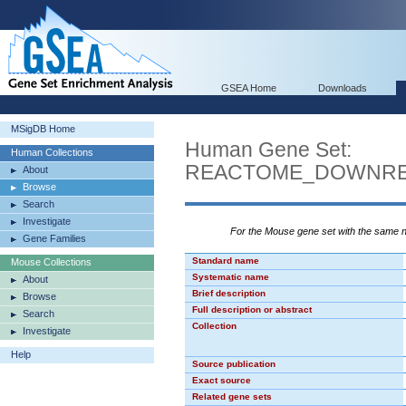
GSEA Home
Downloads
MSigDB Home
Human Gene Set:
Human Collections
REACTOME_DOWNREG
About
Browse
Search
Investigate
For the Mouse gene set with the same
Gene Families
Standard name
Mouse Collections
Systematic name
About
Brief description
Browse
Full description or abstract
Search
Collection
Investigate
Help
Source publication
Exact source
Related gene sets