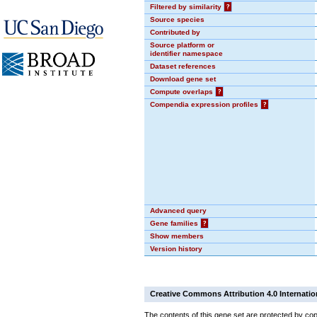
Filtered by similarity
?
Source species
Contributed by
Source platform or
identifier namespace
Dataset references
Download gene set
Compute overlaps
?
Compendia expression profiles
?
Advanced query
Gene families
?
Show members
Version history
Creative Commons Attribution 4.0 Internatio
The contents of this gene set are protected by copy