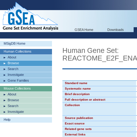
GSEA Home
Downloads
MSigDB Home
Human Gene Set:
Human Collections
REACTOME_E2F_ENA
About
Browse
Search
Investigate
Gene Families
Standard name
Mouse Collections
Systematic name
About
Brief description
Full description or abstract
Browse
Collection
Search
Investigate
Source publication
Help
Exact source
Related gene sets
External links