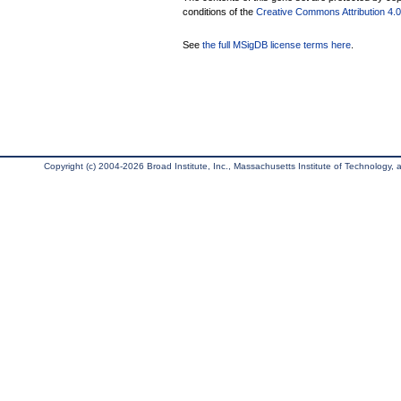
conditions of the
Creative Commons Attribution 4.0 
See
the full MSigDB license terms here
.
Copyright (c) 2004-2026 Broad Institute, Inc., Massachusetts Institute of Technology, an