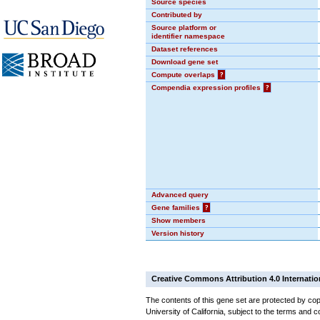
Source species
Contributed by
Source platform or
identifier namespace
Dataset references
Download gene set
Compute overlaps
?
Compendia expression profiles
?
Advanced query
Gene families
?
Show members
Version history
Creative Commons Attribution 4.0 Internatio
The contents of this gene set are protected by cop
University of California, subject to the terms and c