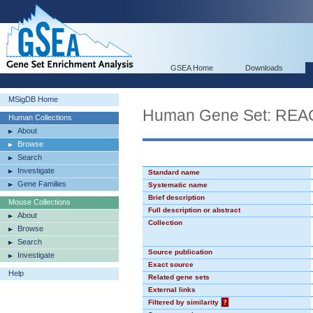
GSEA Home
Downloads
MSigDB Home
Human Gene Set: R
Human Collections
About
Browse
Search
Investigate
Standard name
Gene Families
Systematic name
Brief description
Mouse Collections
Full description or abstract
About
Collection
Browse
Search
Source publication
Investigate
Exact source
Help
Related gene sets
External links
Filtered by similarity
?