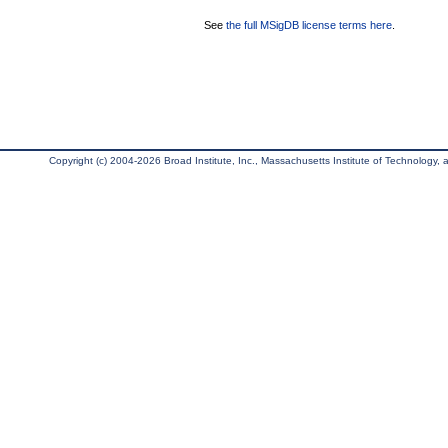
See
the full MSigDB license terms here
.
Copyright (c) 2004-2026 Broad Institute, Inc., Massachusetts Institute of Technology, an