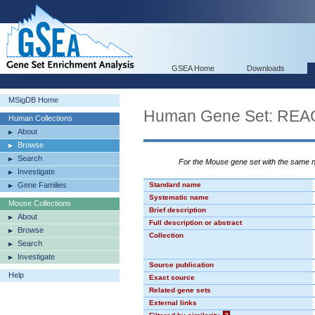
GSEA Home
Downloads
MSigDB Home
Human Gene Set: R
Human Collections
About
Browse
Search
For the Mouse gene set with the same
Investigate
Gene Families
Standard name
Systematic name
Mouse Collections
Brief description
About
Full description or abstract
Browse
Collection
Search
Investigate
Source publication
Help
Exact source
Related gene sets
External links