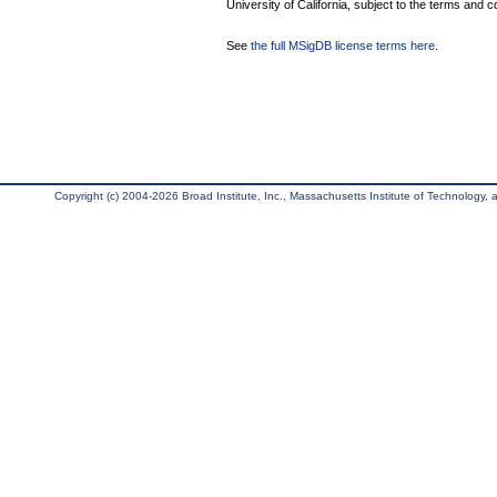
University of California, subject to the terms and c
See
the full MSigDB license terms here
.
Copyright (c) 2004-2026 Broad Institute, Inc., Massachusetts Institute of Technology, an