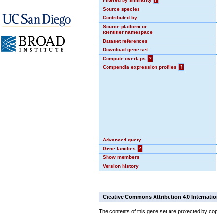
Filtered by similarity
?
Source species
Contributed by
Source platform or
identifier namespace
Dataset references
Download gene set
Compute overlaps
?
Compendia expression profiles
?
Advanced query
Gene families
?
Show members
Version history
Creative Commons Attribution 4.0 Internatio
The contents of this gene set are protected by cop