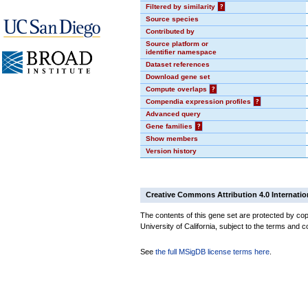
Filtered by similarity
?
Source species
Contributed by
Source platform or
identifier namespace
Dataset references
Download gene set
Compute overlaps
?
Compendia expression profiles
?
Advanced query
Gene families
?
Show members
Version history
Creative Commons Attribution 4.0 Internatio
The contents of this gene set are protected by cop
University of California, subject to the terms and c
See
the full MSigDB license terms here
.