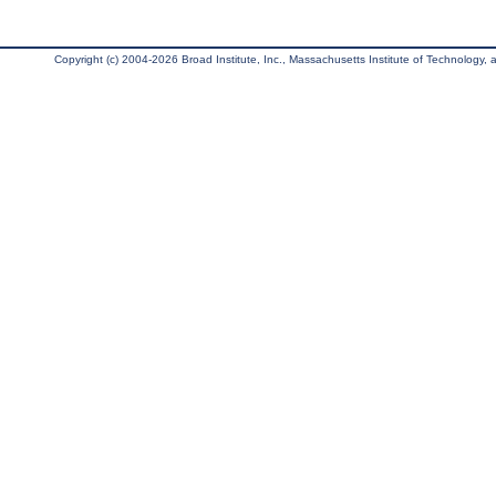
Copyright (c) 2004-2026 Broad Institute, Inc., Massachusetts Institute of Technology, an