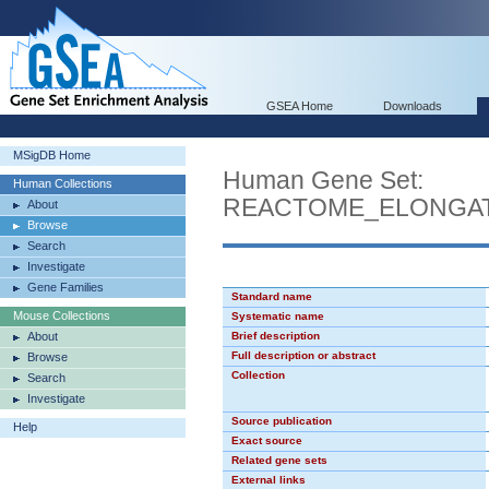
GSEA Home
Downloads
MSigDB Home
Human Gene Set:
Human Collections
REACTOME_ELONGA
About
Browse
Search
Investigate
Gene Families
Standard name
Mouse Collections
Systematic name
About
Brief description
Full description or abstract
Browse
Collection
Search
Investigate
Source publication
Help
Exact source
Related gene sets
External links