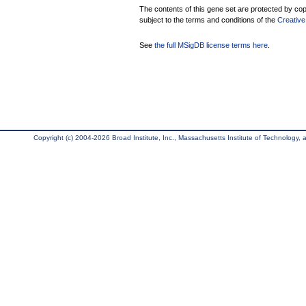
The contents of this gene set are protected by copy
subject to the terms and conditions of the
Creative
See
the full MSigDB license terms here
.
Copyright (c) 2004-2026 Broad Institute, Inc., Massachusetts Institute of Technology, an