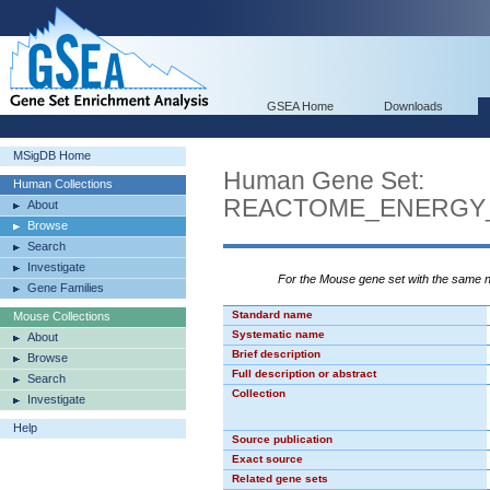
GSEA Home
Downloads
MSigDB Home
Human Gene Set:
Human Collections
REACTOME_ENERGY
About
Browse
Search
Investigate
For the Mouse gene set with the same
Gene Families
Standard name
Mouse Collections
Systematic name
About
Brief description
Browse
Full description or abstract
Search
Collection
Investigate
Help
Source publication
Exact source
Related gene sets