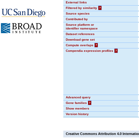
External links
Filtered by similarity
?
Source species
Contributed by
Source platform or
identifier namespace
Dataset references
Download gene set
Compute overlaps
?
Compendia expression profiles
?
Advanced query
Gene families
?
Show members
Version history
Creative Commons Attribution 4.0 Internatio