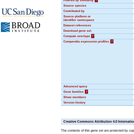
Filtered by similarity
?
Source species
Contributed by
Source platform or
identifier namespace
Dataset references
Download gene set
Compute overlaps
?
Compendia expression profiles
?
Advanced query
Gene families
?
Show members
Version history
Creative Commons Attribution 4.0 Internatio
The contents of this gene set are protected by cop