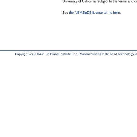
University of California, subject to the terms and c
See
the full MSigDB license terms here
.
Copyright (c) 2004-2026 Broad Institute, Inc., Massachusetts Institute of Technology, an