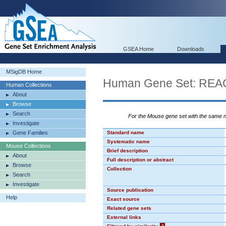
GSEA Home
Downloads
MSigDB Home
Human Gene Set: R
Human Collections
About
Browse
Search
For the Mouse gene set with the same
Investigate
Gene Families
Standard name
Systematic name
Mouse Collections
Brief description
About
Full description or abstract
Browse
Collection
Search
Investigate
Source publication
Help
Exact source
Related gene sets
External links