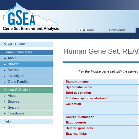
GSEA Home
Downloads
MSigDB Home
Human Gene Set: 
Human Collections
About
Browse
Search
For the Mouse gene set with the same
Investigate
Gene Families
Standard name
Systematic name
Mouse Collections
Brief description
About
Full description or abstract
Browse
Collection
Search
Investigate
Source publication
Help
Exact source
Related gene sets
External links