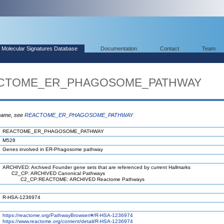
Molecular Signatures Database
Documentation
Contact
Team
REACTOME_ER_PHAGOSOME_PATHWAY
 name, see
REACTOME_ER_PHAGOSOME_PATHWAY
REACTOME_ER_PHAGOSOME_PATHWAY
M528
Genes involved in ER-Phagosome pathway
ARCHIVED: Archived Founder gene sets that are referenced by current Hallmarks
C2_CP: ARCHIVED Canonical Pathways
C2_CP:REACTOME: ARCHIVED Reactome Pathways
R-HSA-1236974
https://reactome.org/PathwayBrowser/#/R-HSA-1236974
https://www.reactome.org/content/detail/R-HSA-1236974