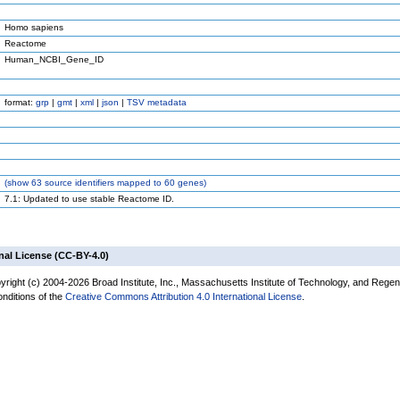
Homo sapiens
Reactome
Human_NCBI_Gene_ID
format:
grp
|
gmt
|
xml
|
json
|
TSV metadata
(
show
63 source identifiers mapped to 60 genes)
7.1: Updated to use stable Reactome ID.
nal License (CC-BY-4.0)
yright (c) 2004-2026 Broad Institute, Inc., Massachusetts Institute of Technology, and Regen
onditions of the
Creative Commons Attribution 4.0 International License
.