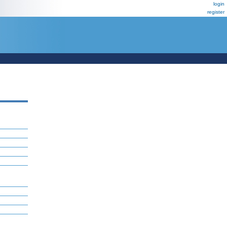
login
register