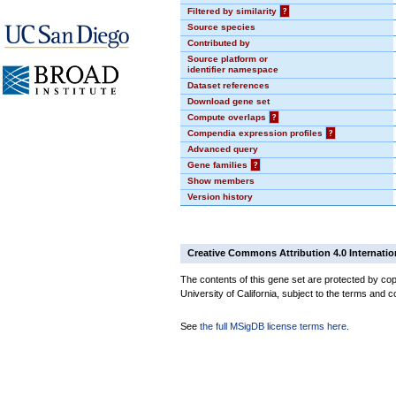
Filtered by similarity
?
Source species
Contributed by
Source platform or
identifier namespace
Dataset references
Download gene set
Compute overlaps
?
Compendia expression profiles
?
Advanced query
Gene families
?
Show members
Version history
Creative Commons Attribution 4.0 Internatio
The contents of this gene set are protected by cop
University of California, subject to the terms and c
See
the full MSigDB license terms here
.