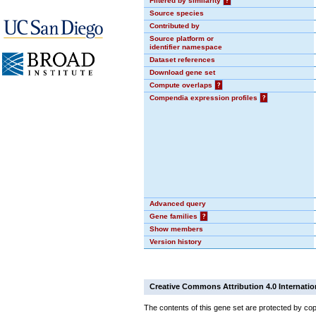
Filtered by similarity
?
Source species
Contributed by
Source platform or
identifier namespace
Dataset references
Download gene set
Compute overlaps
?
Compendia expression profiles
?
Advanced query
Gene families
?
Show members
Version history
Creative Commons Attribution 4.0 Internatio
The contents of this gene set are protected by cop