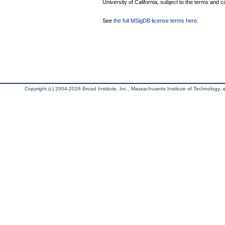
University of California, subject to the terms and c
See
the full MSigDB license terms here
.
Copyright (c) 2004-2026 Broad Institute, Inc., Massachusetts Institute of Technology, an