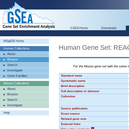
GSEA Home
Downloads
MSigDB Home
Human Gene Set: R
Human Collections
About
Browse
Search
For the Mouse gene set with the same
Investigate
Gene Families
Standard name
Systematic name
Mouse Collections
Brief description
About
Full description or abstract
Browse
Collection
Search
Investigate
Source publication
Help
Exact source
Related gene sets
External links