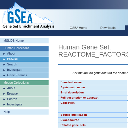
GSEA Home
Downloads
MSigDB Home
Human Gene Set:
Human Collections
REACTOME_FACTORS
About
Browse
Search
Investigate
For the Mouse gene set with the same
Gene Families
Standard name
Mouse Collections
Systematic name
About
Brief description
Browse
Full description or abstract
Search
Collection
Investigate
Help
Source publication
Exact source
Related gene sets