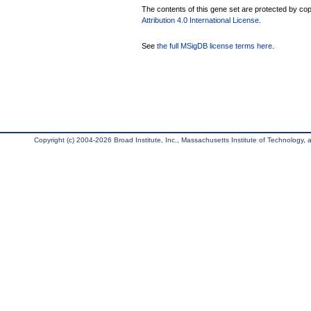
The contents of this gene set are protected by copy
Attribution 4.0 International License
.
See
the full MSigDB license terms here
.
Copyright (c) 2004-2026 Broad Institute, Inc., Massachusetts Institute of Technology, an