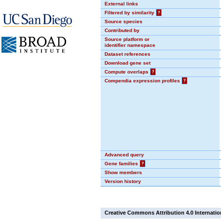
External links
Filtered by similarity
?
Source species
Contributed by
Source platform or
identifier namespace
Dataset references
Download gene set
Compute overlaps
?
Compendia expression profiles
?
Advanced query
Gene families
?
Show members
Version history
Creative Commons Attribution 4.0 Internatio