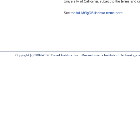
University of California, subject to the terms and c
See
the full MSigDB license terms here
.
Copyright (c) 2004-2026 Broad Institute, Inc., Massachusetts Institute of Technology, an