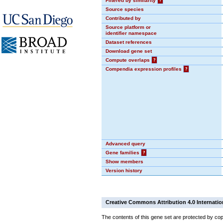
Filtered by similarity
?
Source species
Contributed by
Source platform or
identifier namespace
Dataset references
Download gene set
Compute overlaps
?
Compendia expression profiles
?
Advanced query
Gene families
?
Show members
Version history
Creative Commons Attribution 4.0 Internatio
The contents of this gene set are protected by cop