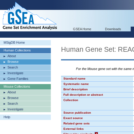
GSEA Home
Downloads
MSigDB Home
Human Gene Set: R
Human Collections
About
Browse
Search
For the Mouse gene set with the same
Investigate
Gene Families
Standard name
Systematic name
Mouse Collections
Brief description
About
Full description or abstract
Browse
Collection
Search
Investigate
Source publication
Help
Exact source
Related gene sets
External links