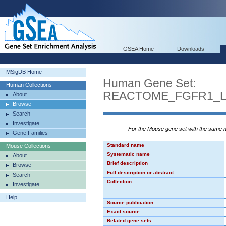
GSEA Home
Downloads
MSigDB Home
Human Gene Set:
Human Collections
REACTOME_FGFR1_L
About
Browse
Search
Investigate
For the Mouse gene set with the same
Gene Families
Standard name
Mouse Collections
Systematic name
About
Brief description
Browse
Full description or abstract
Search
Collection
Investigate
Help
Source publication
Exact source
Related gene sets