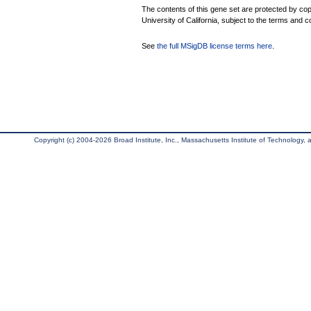
The contents of this gene set are protected by cop
University of California, subject to the terms and c
See
the full MSigDB license terms here
.
Copyright (c) 2004-2026 Broad Institute, Inc., Massachusetts Institute of Technology, an