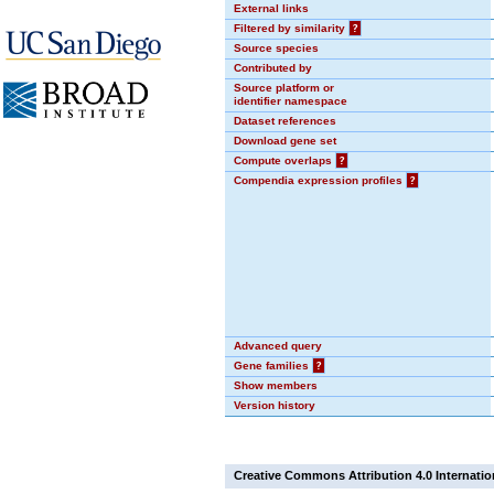
External links
Filtered by similarity
?
Source species
Contributed by
Source platform or
identifier namespace
Dataset references
Download gene set
Compute overlaps
?
Compendia expression profiles
?
Advanced query
Gene families
?
Show members
Version history
Creative Commons Attribution 4.0 Internatio