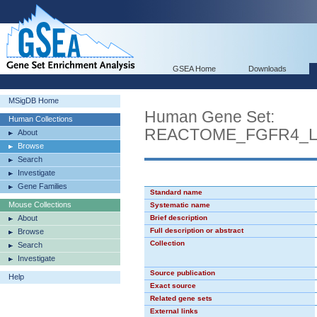
GSEA Home
Downloads
MSigDB Home
Human Gene Set:
Human Collections
REACTOME_FGFR4_L
About
Browse
Search
Investigate
Gene Families
Standard name
Mouse Collections
Systematic name
About
Brief description
Full description or abstract
Browse
Collection
Search
Investigate
Source publication
Help
Exact source
Related gene sets
External links