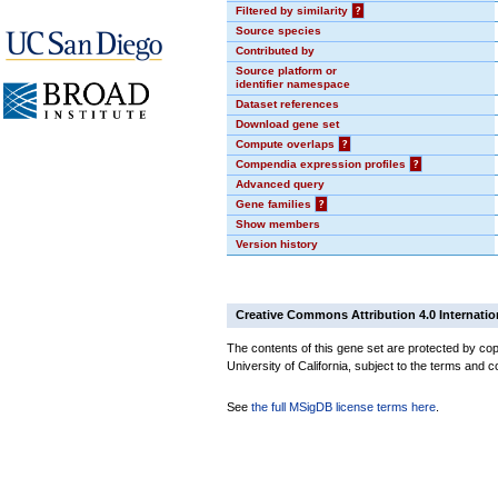
Filtered by similarity
?
Source species
Contributed by
Source platform or
identifier namespace
Dataset references
Download gene set
Compute overlaps
?
Compendia expression profiles
?
Advanced query
Gene families
?
Show members
Version history
Creative Commons Attribution 4.0 Internatio
The contents of this gene set are protected by cop
University of California, subject to the terms and c
See
the full MSigDB license terms here
.