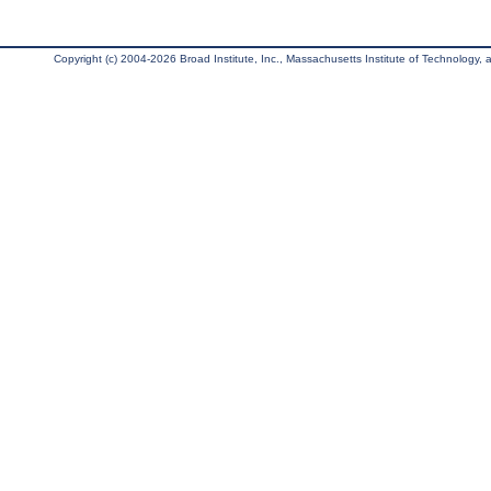
Copyright (c) 2004-2026 Broad Institute, Inc., Massachusetts Institute of Technology, an