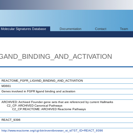
Molecular Signatures Database
Documentation
Contact
Team
GAND_BINDING_AND_ACTIVATION
REACTOME_FGFR_LIGAND_BINDING_AND_ACTIVATION
M3661
Genes involved in FGFR ligand binding and activation
ARCHIVED: Archived Founder gene sets that are referenced by current Hallmarks
C2_CP: ARCHIVED Canonical Pathways
C2_CP:REACTOME: ARCHIVED Reactome Pathways
REACT_9396
http://www.reactome.org/cgi-bin/eventbrowser_st_id?ST_ID=REACT_9396