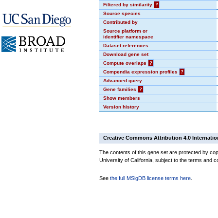
Filtered by similarity
?
Source species
Contributed by
Source platform or
identifier namespace
Dataset references
Download gene set
Compute overlaps
?
Compendia expression profiles
?
Advanced query
Gene families
?
Show members
Version history
Creative Commons Attribution 4.0 Internatio
The contents of this gene set are protected by cop
University of California, subject to the terms and c
See
the full MSigDB license terms here
.