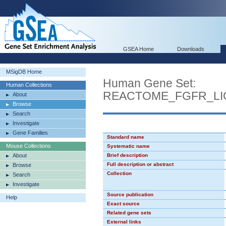
GSEA Home
Downloads
MSigDB Home
Human Gene Set:
Human Collections
REACTOME_FGFR_LI
About
Browse
Search
Investigate
Gene Families
Standard name
Mouse Collections
Systematic name
About
Brief description
Full description or abstract
Browse
Collection
Search
Investigate
Source publication
Help
Exact source
Related gene sets
External links