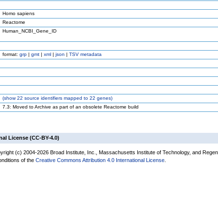
Homo sapiens
Reactome
Human_NCBI_Gene_ID
format:
grp
|
gmt
|
xml
|
json
|
TSV metadata
(
show
22 source identifiers mapped to 22 genes)
7.3: Moved to Archive as part of an obsolete Reactome build
nal License (CC-BY-4.0)
yright (c) 2004-2026 Broad Institute, Inc., Massachusetts Institute of Technology, and Regen
onditions of the
Creative Commons Attribution 4.0 International License
.