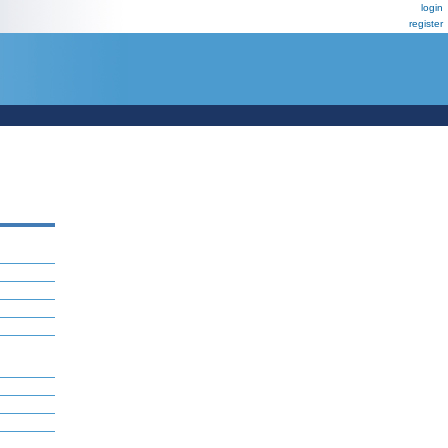
login
register