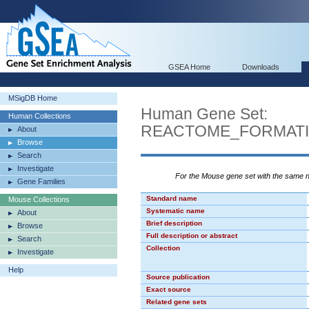
GSEA Home
Downloads
MSigDB Home
Human Gene Set:
Human Collections
REACTOME_FORMATI
About
Browse
Search
Investigate
For the Mouse gene set with the same
Gene Families
Standard name
Mouse Collections
Systematic name
About
Brief description
Browse
Full description or abstract
Search
Collection
Investigate
Help
Source publication
Exact source
Related gene sets