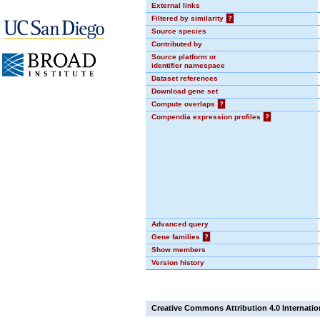
External links
Filtered by similarity
?
Source species
Contributed by
Source platform or
identifier namespace
Dataset references
Download gene set
Compute overlaps
?
Compendia expression profiles
?
Advanced query
Gene families
?
Show members
Version history
Creative Commons Attribution 4.0 Internatio