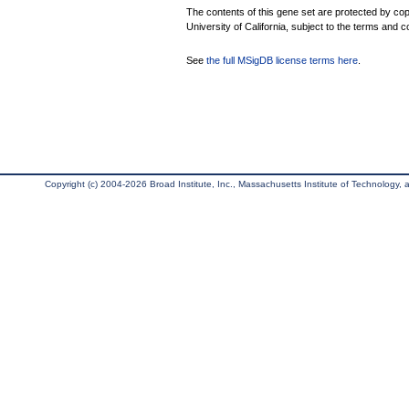
The contents of this gene set are protected by cop
University of California, subject to the terms and c
See
the full MSigDB license terms here
.
Copyright (c) 2004-2026 Broad Institute, Inc., Massachusetts Institute of Technology, an