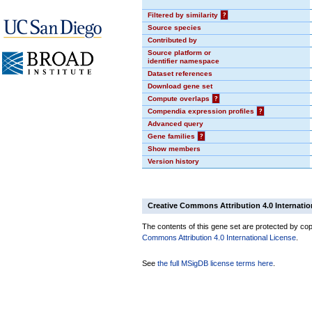
Filtered by similarity
?
Source species
Contributed by
Source platform or
identifier namespace
Dataset references
Download gene set
Compute overlaps
?
Compendia expression profiles
?
Advanced query
Gene families
?
Show members
Version history
Creative Commons Attribution 4.0 Internatio
The contents of this gene set are protected by copy
Commons Attribution 4.0 International License
.
See
the full MSigDB license terms here
.