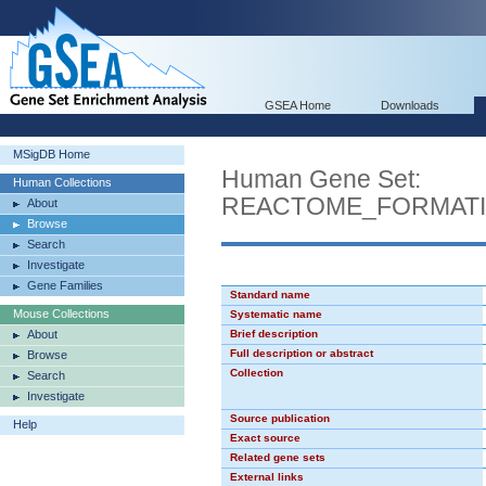
GSEA Home
Downloads
MSigDB Home
Human Gene Set:
Human Collections
REACTOME_FORMATI
About
Browse
Search
Investigate
Gene Families
Standard name
Mouse Collections
Systematic name
About
Brief description
Full description or abstract
Browse
Collection
Search
Investigate
Source publication
Help
Exact source
Related gene sets
External links