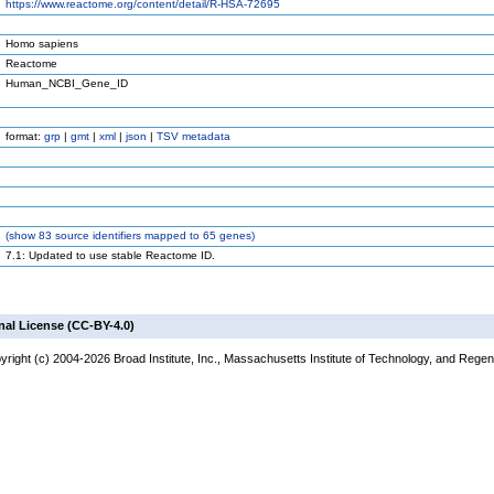
https://www.reactome.org/content/detail/R-HSA-72695
Homo sapiens
Reactome
Human_NCBI_Gene_ID
format:
grp
|
gmt
|
xml
|
json
|
TSV metadata
(
show
83 source identifiers mapped to 65 genes)
7.1: Updated to use stable Reactome ID.
nal License (CC-BY-4.0)
right (c) 2004-2026 Broad Institute, Inc., Massachusetts Institute of Technology, and Regents