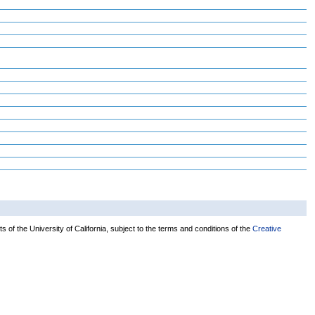
 of the University of California, subject to the terms and conditions of the
Creative