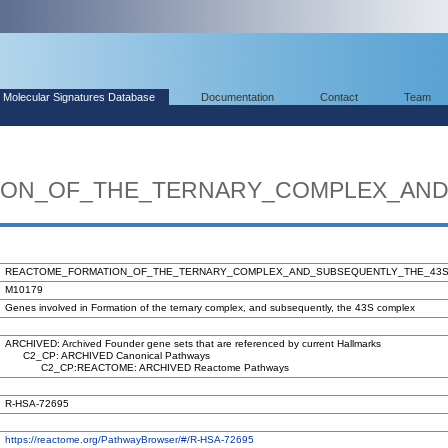
Molecular Signatures Database
Documentation
Contact
Team
ON_OF_THE_TERNARY_COMPLEX_AND
REACTOME_FORMATION_OF_THE_TERNARY_COMPLEX_AND_SUBSEQUENTLY_THE_43
M10179
Genes involved in Formation of the ternary complex, and subsequently, the 43S complex
ARCHIVED: Archived Founder gene sets that are referenced by current Hallmarks
C2_CP: ARCHIVED Canonical Pathways
C2_CP:REACTOME: ARCHIVED Reactome Pathways
R-HSA-72695
https://reactome.org/PathwayBrowser/#/R-HSA-72695