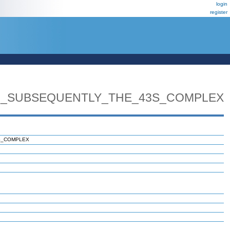
login
register
_SUBSEQUENTLY_THE_43S_COMPLEX
S_COMPLEX