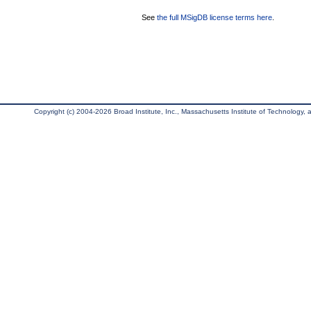
See
the full MSigDB license terms here
.
Copyright (c) 2004-2026 Broad Institute, Inc., Massachusetts Institute of Technology, an