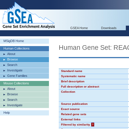
GSEA Home
Downloads
MSigDB Home
Human Gene Set: R
Human Collections
About
Browse
Search
Investigate
Standard name
Gene Families
Systematic name
Brief description
Mouse Collections
Full description or abstract
About
Collection
Browse
Search
Source publication
Investigate
Exact source
Help
Related gene sets
External links
Filtered by similarity
?