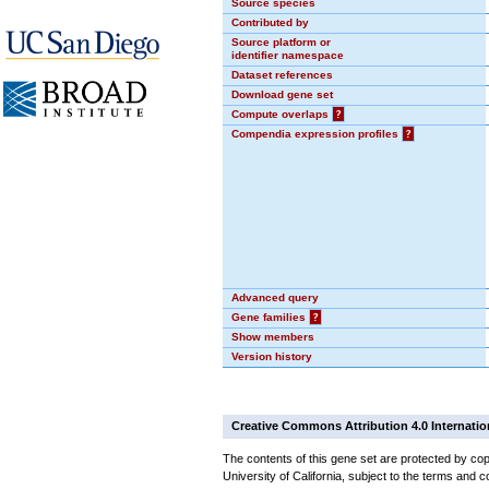
Source species
Contributed by
Source platform or
identifier namespace
Dataset references
Download gene set
Compute overlaps
?
Compendia expression profiles
?
Advanced query
Gene families
?
Show members
Version history
Creative Commons Attribution 4.0 Internatio
The contents of this gene set are protected by cop
University of California, subject to the terms and c