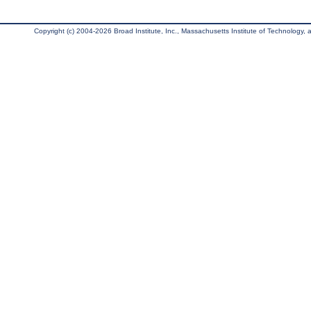
Copyright (c) 2004-2026 Broad Institute, Inc., Massachusetts Institute of Technology, an