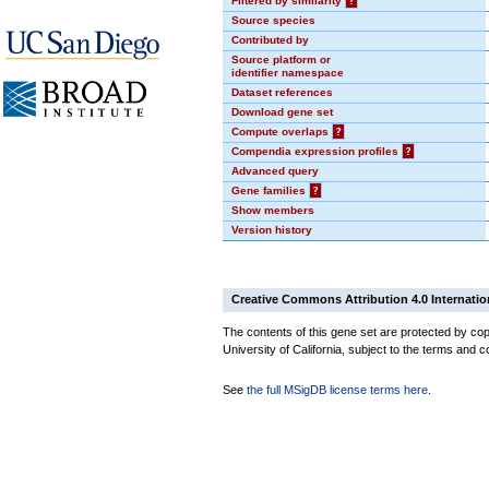
Filtered by similarity
?
Source species
Contributed by
Source platform or
identifier namespace
Dataset references
Download gene set
Compute overlaps
?
Compendia expression profiles
?
Advanced query
Gene families
?
Show members
Version history
Creative Commons Attribution 4.0 Internatio
The contents of this gene set are protected by cop
University of California, subject to the terms and c
See
the full MSigDB license terms here
.