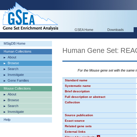
GSEA Home
Downloads
MSigDB Home
Human Gene Set: R
Human Collections
About
Browse
Search
For the Mouse gene set with the same
Investigate
Gene Families
Standard name
Systematic name
Mouse Collections
Brief description
About
Full description or abstract
Browse
Collection
Search
Investigate
Source publication
Help
Exact source
Related gene sets
External links