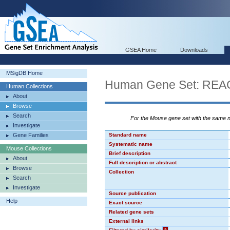
GSEA Home
Downloads
MSigDB Home
Human Gene Set: 
Human Collections
About
Browse
Search
For the Mouse gene set with the same
Investigate
Gene Families
Standard name
Systematic name
Mouse Collections
Brief description
About
Full description or abstract
Browse
Collection
Search
Investigate
Source publication
Help
Exact source
Related gene sets
External links