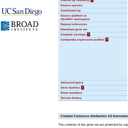
Filtered by similarity
?
Source species
Contributed by
Source platform or
identifier namespace
Dataset references
Download gene set
Compute overlaps
?
Compendia expression profiles
?
Advanced query
Gene families
?
Show members
Version history
Creative Commons Attribution 4.0 Internatio
The contents of this gene set are protected by cop