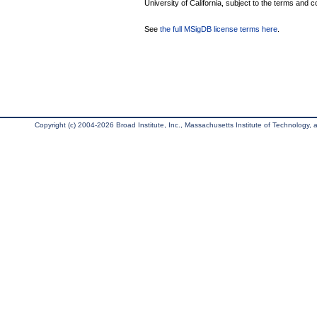
University of California, subject to the terms and c
See
the full MSigDB license terms here
.
Copyright (c) 2004-2026 Broad Institute, Inc., Massachusetts Institute of Technology, an