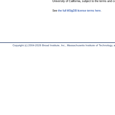
University of California, subject to the terms and c
See
the full MSigDB license terms here
.
Copyright (c) 2004-2026 Broad Institute, Inc., Massachusetts Institute of Technology, an