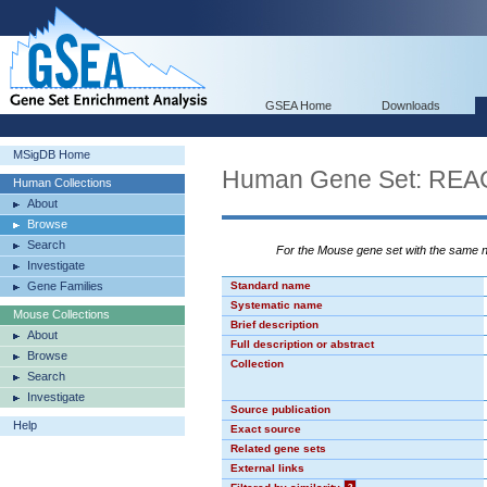
GSEA Home
Downloads
MSigDB Home
Human Gene Set: R
Human Collections
About
Browse
Search
For the Mouse gene set with the same
Investigate
Gene Families
Standard name
Systematic name
Mouse Collections
Brief description
About
Full description or abstract
Browse
Collection
Search
Investigate
Source publication
Help
Exact source
Related gene sets
External links