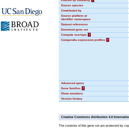
Filtered by similarity
?
Source species
Contributed by
Source platform or
identifier namespace
Dataset references
Download gene set
Compute overlaps
?
Compendia expression profiles
?
Advanced query
Gene families
?
Show members
Version history
Creative Commons Attribution 4.0 Internatio
The contents of this gene set are protected by cop