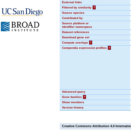
External links
Filtered by similarity
?
Source species
Contributed by
Source platform or
identifier namespace
Dataset references
Download gene set
Compute overlaps
?
Compendia expression profiles
?
Advanced query
Gene families
?
Show members
Version history
Creative Commons Attribution 4.0 Internatio