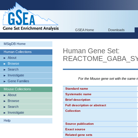
GSEA Home
Downloads
MSigDB Home
Human Gene Set:
Human Collections
REACTOME_GABA_SY
About
Browse
Search
Investigate
For the Mouse gene set with the same
Gene Families
Standard name
Mouse Collections
Systematic name
About
Brief description
Browse
Full description or abstract
Search
Collection
Investigate
Help
Source publication
Exact source
Related gene sets