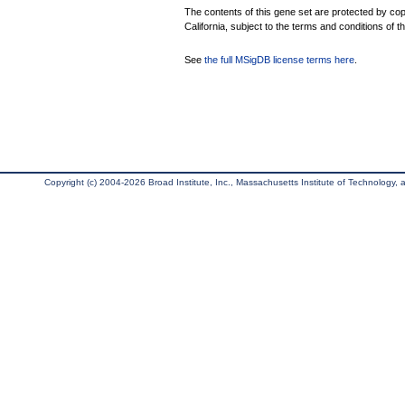
The contents of this gene set are protected by cop
California, subject to the terms and conditions of t
See
the full MSigDB license terms here
.
Copyright (c) 2004-2026 Broad Institute, Inc., Massachusetts Institute of Technology, an