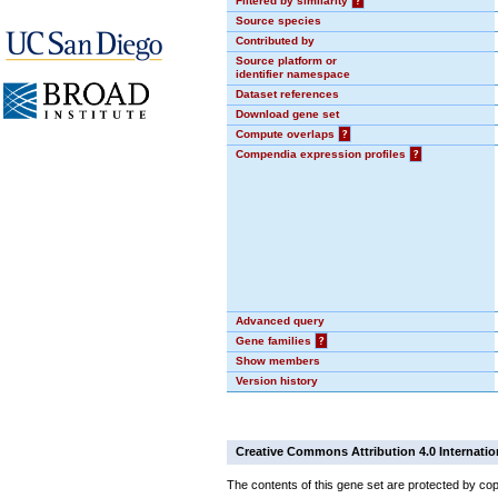
Filtered by similarity
?
Source species
Contributed by
Source platform or
identifier namespace
Dataset references
Download gene set
Compute overlaps
?
Compendia expression profiles
?
Advanced query
Gene families
?
Show members
Version history
Creative Commons Attribution 4.0 Internatio
The contents of this gene set are protected by cop