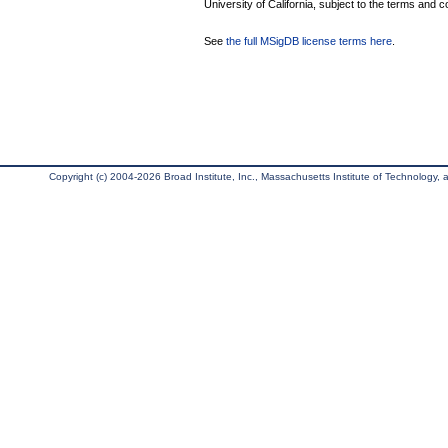
University of California, subject to the terms and c
See
the full MSigDB license terms here
.
Copyright (c) 2004-2026 Broad Institute, Inc., Massachusetts Institute of Technology, an