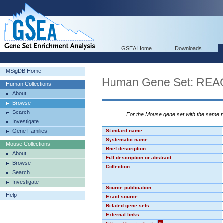
GSEA Home
Downloads
MSigDB Home
Human Gene Set: R
Human Collections
About
Browse
Search
For the Mouse gene set with the same
Investigate
Gene Families
Standard name
Systematic name
Mouse Collections
Brief description
About
Full description or abstract
Browse
Collection
Search
Investigate
Source publication
Help
Exact source
Related gene sets
External links